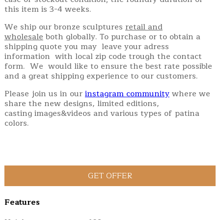
this item is 3-4 weeks.
We ship our bronze sculptures
retail and
wholesale
both globally. To purchase or to obtain a
shipping quote you may leave your adress
information with local zip code trough the contact
form. We would like to ensure the best rate possible
and a great shipping experience to our customers.
Please join us in our
instagram community
where we
share the new designs, limited editions,
casting images&videos and various types of patina
colors.
Features