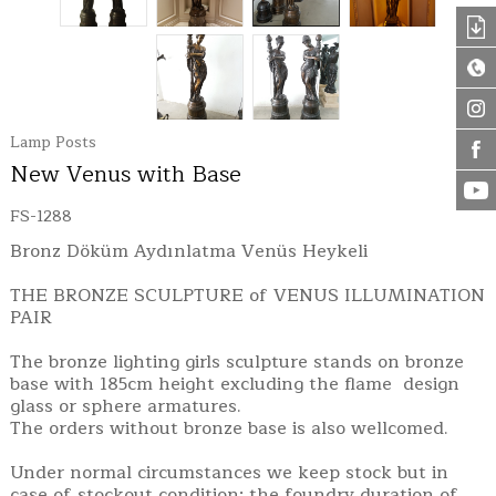
Lamp Posts
New Venus with Base
FS-1288
Bronz Döküm Aydınlatma Venüs Heykeli
THE BRONZE SCULPTURE of VENUS ILLUMINATION
PAIR
The bronze lighting girls sculpture stands on bronze
base with 185cm height excluding the flame design
glass or sphere armatures.
The orders without bronze base is also wellcomed.
Under normal circumstances we keep stock but in
case of stockout condition; the foundry duration of