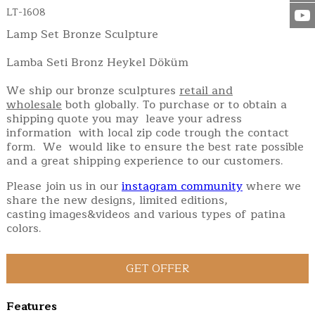
LT-1608
Lamp Set Bronze Sculpture
Lamba Seti Bronz Heykel Döküm
We ship our bronze sculptures
retail and
wholesale
both globally. To purchase or to obtain a
shipping quote you may leave your adress
information with local zip code trough the contact
form. We would like to ensure the best rate possible
and a great shipping experience to our customers.
Please join us in our
instagram community
where we
share the new designs, limited editions,
casting images&videos and various types of patina
colors.
Features