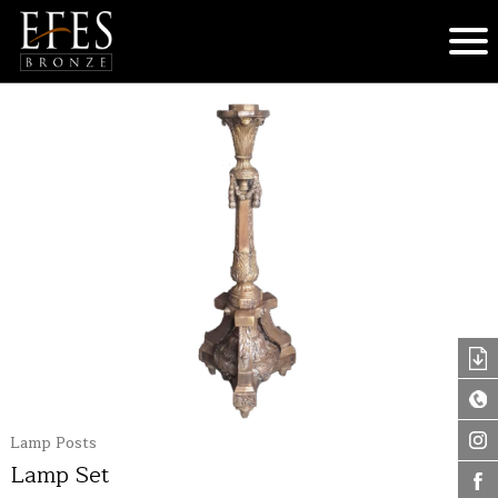
Lamp Posts
Lamp Set