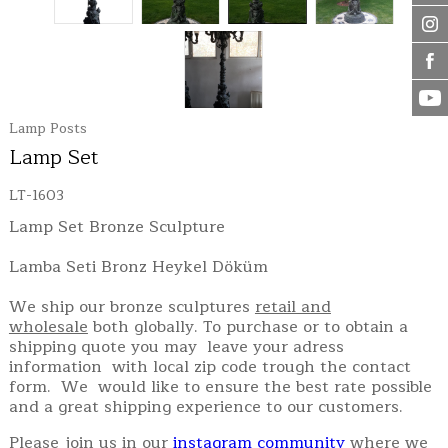
Lamp Posts
Lamp Set
LT-1603
Lamp Set Bronze Sculpture
Lamba Seti Bronz Heykel Döküm
We ship our bronze sculptures
retail and
wholesale
both globally. To purchase or to obtain a
shipping quote you may leave your adress
information with local zip code trough the contact
form. We would like to ensure the best rate possible
and a great shipping experience to our customers.
Please join us in our
instagram community
where we