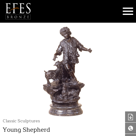
Classic Sculptures
Young Shepherd