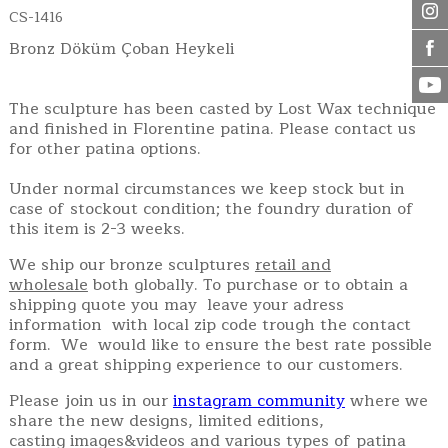
CS-1416
Bronz Döküm Çoban Heykeli
The sculpture has been casted by Lost Wax technique
and finished in Florentine patina. Please contact us
for other patina options.
Under normal circumstances we keep stock but in
case of stockout condition; the foundry duration of
this item is 2-3 weeks.
We ship our bronze sculptures
retail and
wholesale
both globally. To purchase or to obtain a
shipping quote you may leave your adress
information with local zip code trough the contact
form. We would like to ensure the best rate possible
and a great shipping experience to our customers.
Please join us in our
instagram community
where we
share the new designs, limited editions,
casting images&videos and various types of patina