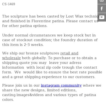
CS-1469
The sculpture has been casted by Lost Wax technique
and finished in Florentine patina. Please contact us
for other patina options.
Under normal circumstances we keep stock but in
case of stockout condition; the foundry duration of
this item is 2-3 weeks.
We ship our bronze sculptures
retail and
wholesale
both globally. To purchase or to obtain a
shipping quote you may leave your adress
information with local zip code trough the contact
form. We would like to ensure the best rate possible
and a great shipping experience to our customers.
Please join us in our
instagram community
where we
share the new designs, limited editions,
casting images&videos and various types of patina
colors.