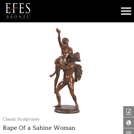
Classic Sculptures
Rape Of a Sabine Woman