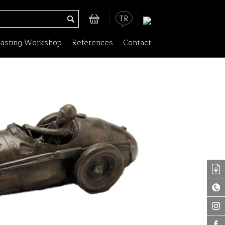
TR
asting Workshop
References
Contact