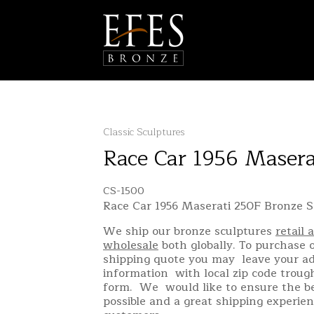
Classic Sculptures
Race Car 1956 Maser
CS-1500
Race Car 1956 Maserati 250F Bronze S
We ship our bronze sculptures
retail 
wholesale
both globally. To purchase o
shipping quote you may leave your a
information with local zip code troug
form. We would like to ensure the be
possible and a great shipping experien