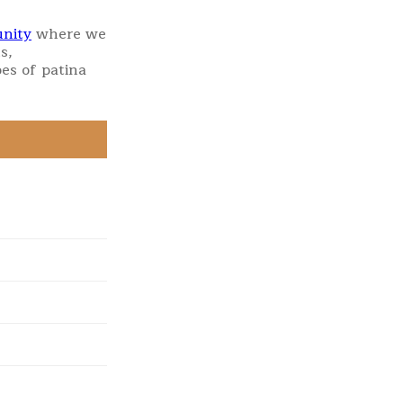
nity
where we
s,
es of patina