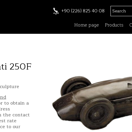
+90 (226) 825 40 08
Home page
Products
C
ati 250F
culpture
and
r to obtain a
dress
h the contact
st rate
ce to our