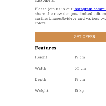
customers.
Please join us in our
instagram commu
share the new designs, limited edition
casting images&videos and various typ
colors.
Features
Height
19 cm
Width
60 cm
Depth
19 cm
Weight
15 kg